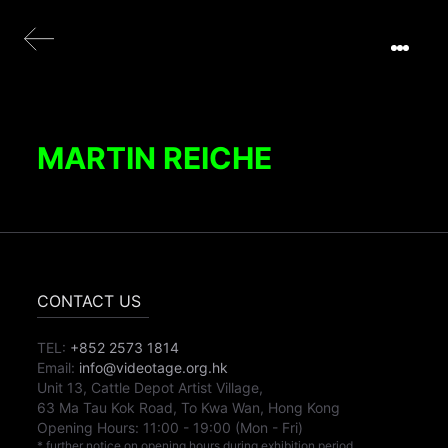
MARTIN REICHE
CONTACT US
TEL:
+852 2573 1814
Email:
info@videotage.org.hk
Unit 13, Cattle Depot Artist Village,
63 Ma Tau Kok Road, To Kwa Wan, Hong Kong
Opening Hours:
11:00
-
19:00
(Mon - Fri)
* further notice on opening hours during exhibition period