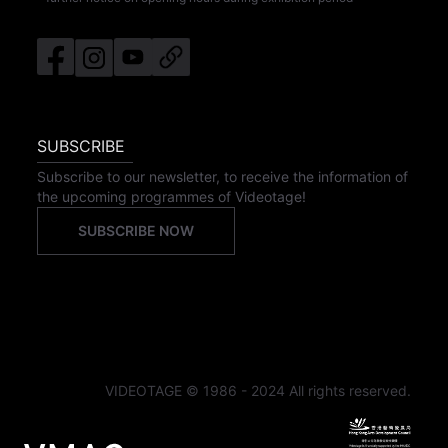
SUBSCRIBE
Subscribe to our newsletter, to receive the information of
the upcoming programmes of Videotage!
SUBSCRIBE NOW
VIDEOTAGE © 1986 - 2024 All rights reserved.