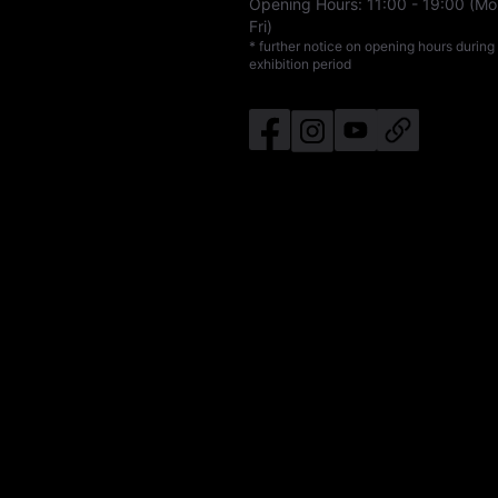
Opening Hours:
11:00
-
19:00
(Mo
Fri)
* further notice on opening hours during
exhibition period