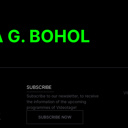
 G. BOHOL
SUBSCRIBE
VI
Subscribe to our newsletter, to receive
the information of the upcoming
programmes of Videotage!
,
SUBSCRIBE NOW
,