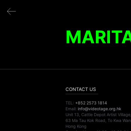
MARITA
CONTACT US
TEL:
+852 2573 1814
Email:
info@videotage.org.hk
Unit 13, Cattle Depot Artist Village
63 Ma Tau Kok Road, To Kwa Wan
Hong Kong