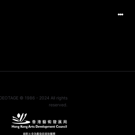
DEOTAGE © 1986 - 2024 All rights
reserved.