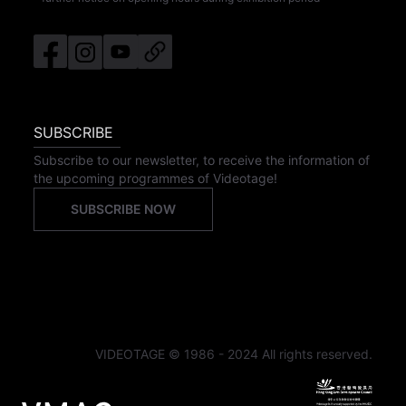
SUBSCRIBE
Subscribe to our newsletter, to receive the information of
the upcoming programmes of Videotage!
SUBSCRIBE NOW
VIDEOTAGE © 1986 - 2024 All rights reserved.