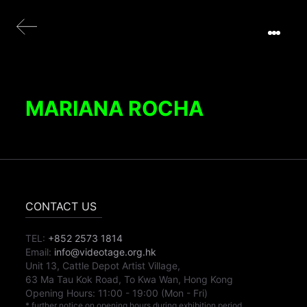
MARIANA ROCHA
CONTACT US
TEL:
+852 2573 1814
Email:
info@videotage.org.hk
Unit 13, Cattle Depot Artist Village,
63 Ma Tau Kok Road, To Kwa Wan, Hong Kong
Opening Hours:
11:00
-
19:00
(Mon - Fri)
* further notice on opening hours during exhibition period