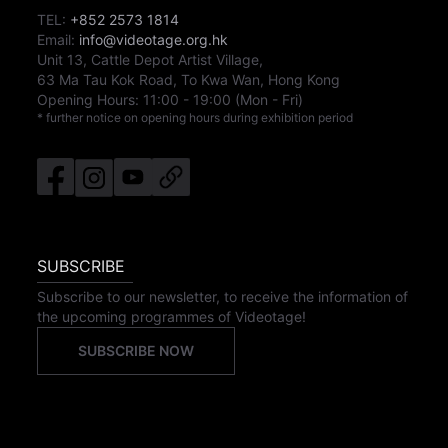
TEL:
+852 2573 1814
Email:
info@videotage.org.hk
Unit 13, Cattle Depot Artist Village,
63 Ma Tau Kok Road, To Kwa Wan, Hong Kong
Opening Hours:
11:00
-
19:00
(Mon - Fri)
* further notice on opening hours during exhibition period
SUBSCRIBE
Subscribe to our newsletter, to receive the information of
the upcoming programmes of Videotage!
SUBSCRIBE NOW