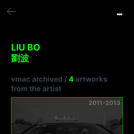
LIU BO
劉波
vmac archived
/
4
artworks
from the artist
2011-2013