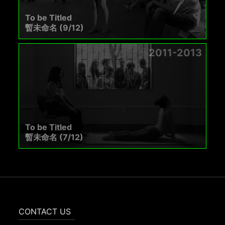
To be Titled
暫未命名 (9/12)
2011-2013
To be Titled
暫未命名 (7/12)
CONTACT US