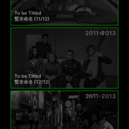
To be Titled
暫未命名 (11/12)
2011-2013
To be Titled
暫未命名 (12/12)
2011-2013