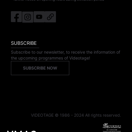
SUBSCRIBE
Subscribe to our newsletter, to receive the information of
the upcoming programmes of Videotage!
SUBSCRIBE NOW
VIDEOTAGE © 1986 - 2024 All rights reserved.