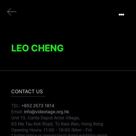
LEO CHENG
CONTACT US
TEL:
+852 2573 1814
Email:
info@videotage.org.hk
Unit 13, Cattle Depot Artist Village,
63 Ma Tau Kok Road, To Kwa Wan, Hong Kong
Opening Hours:
11:00
-
19:00
(Mon - Fri)
* further notice on opening hours during exhibition period