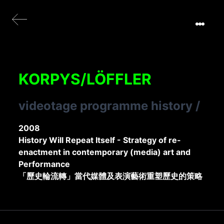
KORPYS/LÖFFLER
videotage programme history
/
2008
History Will Repeat Itself - Strategy of re-
enactment in contemporary (media) art and
Performance
「歷史輪流轉」當代媒體及表演藝術重塑歷史的策略