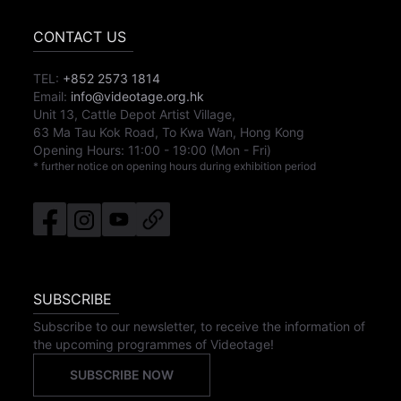
CONTACT US
TEL:
+852 2573 1814
Email:
info@videotage.org.hk
Unit 13, Cattle Depot Artist Village,
63 Ma Tau Kok Road, To Kwa Wan, Hong Kong
Opening Hours:
11:00
-
19:00
(Mon - Fri)
* further notice on opening hours during exhibition period
SUBSCRIBE
Subscribe to our newsletter, to receive the information of
the upcoming programmes of Videotage!
SUBSCRIBE NOW