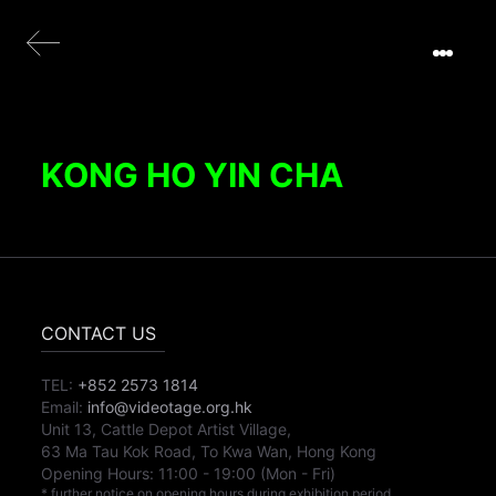
KONG HO YIN CHA
CONTACT US
TEL:
+852 2573 1814
Email:
info@videotage.org.hk
Unit 13, Cattle Depot Artist Village,
63 Ma Tau Kok Road, To Kwa Wan, Hong Kong
Opening Hours:
11:00
-
19:00
(Mon - Fri)
* further notice on opening hours during exhibition period