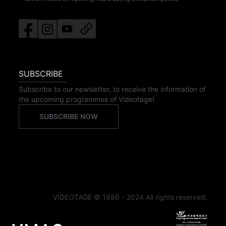
SUBSCRIBE
Subscribe to our newsletter, to receive the information of
the upcoming programmes of Videotage!
SUBSCRIBE NOW
VIDEOTAGE © 1986 - 2024 All rights reserved.