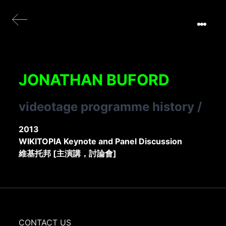
JONATHAN BUFORD
videotage programme history
/
2013
WIKITOPIA Keynote and Panel Discussion
維基托邦 [主演講，討論會]
CONTACT US