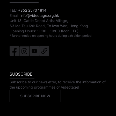
TEL:
+852 2573 1814
Email:
info@videotage.org.hk
Unit 13, Cattle Depot Artist Village,
63 Ma Tau Kok Road, To Kwa Wan, Hong Kong
Opening Hours:
11:00
-
19:00
(Mon - Fri)
* further notice on opening hours during exhibition period
SUBSCRIBE
Subscribe to our newsletter, to receive the information of
the upcoming programmes of Videotage!
SUBSCRIBE NOW