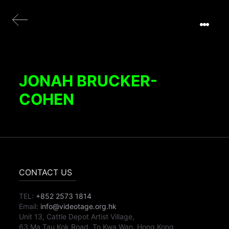
JONAH BRUCKER-
COHEN
CONTACT US
TEL:
+852 2573 1814
Email:
info@videotage.org.hk
Unit 13, Cattle Depot Artist Village,
63 Ma Tau Kok Road, To Kwa Wan, Hong Kong