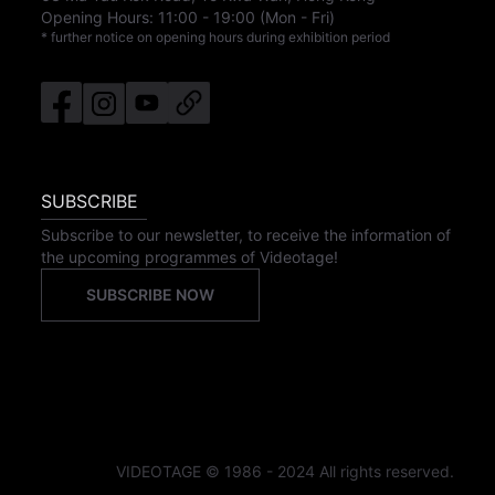
Opening Hours:
11:00
-
19:00
(Mon - Fri)
* further notice on opening hours during exhibition period
SUBSCRIBE
Subscribe to our newsletter, to receive the information of
the upcoming programmes of Videotage!
SUBSCRIBE NOW
VIDEOTAGE © 1986 - 2024 All rights reserved.