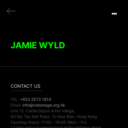
JAMIE WYLD
CONTACT US
TEL:
+852 2573 1814
Email:
info@videotage.org.hk
Unit 13, Cattle Depot Artist Village,
63 Ma Tau Kok Road, To Kwa Wan, Hong Kong
Opening Hours:
11:00
-
19:00
(Mon - Fri)
* further notice on opening hours during exhibition period