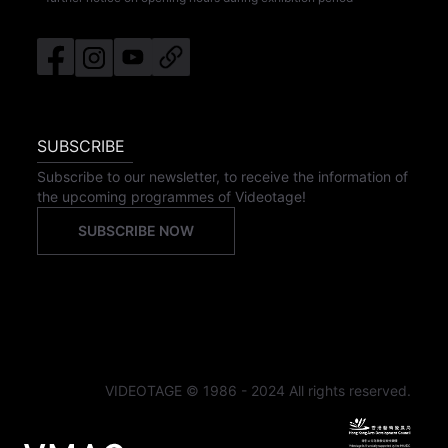
SUBSCRIBE
Subscribe to our newsletter, to receive the information of
the upcoming programmes of Videotage!
SUBSCRIBE NOW
VIDEOTAGE © 1986 - 2024 All rights reserved.