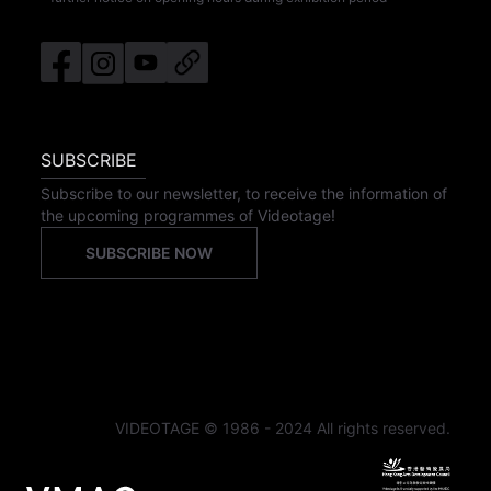
SUBSCRIBE
Subscribe to our newsletter, to receive the information of
the upcoming programmes of Videotage!
SUBSCRIBE NOW
VIDEOTAGE © 1986 - 2024 All rights reserved.