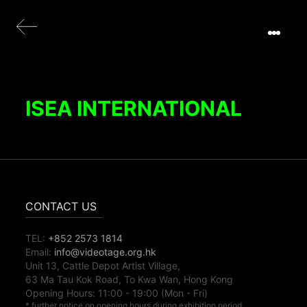
ISEA INTERNATIONAL
CONTACT US
TEL:
+852 2573 1814
Email:
info@videotage.org.hk
Unit 13, Cattle Depot Artist Village,
63 Ma Tau Kok Road, To Kwa Wan, Hong Kong
Opening Hours:
11:00
-
19:00
(Mon - Fri)
* further notice on opening hours during exhibition period