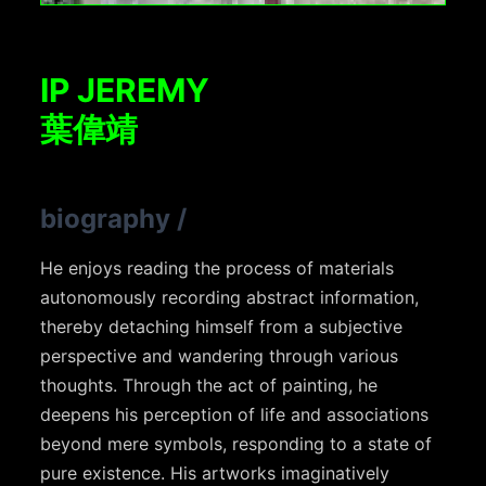
IP JEREMY
葉偉靖
biography
/
He enjoys reading the process of materials
autonomously recording abstract information,
thereby detaching himself from a subjective
perspective and wandering through various
thoughts. Through the act of painting, he
deepens his perception of life and associations
beyond mere symbols, responding to a state of
pure existence. His artworks imaginatively