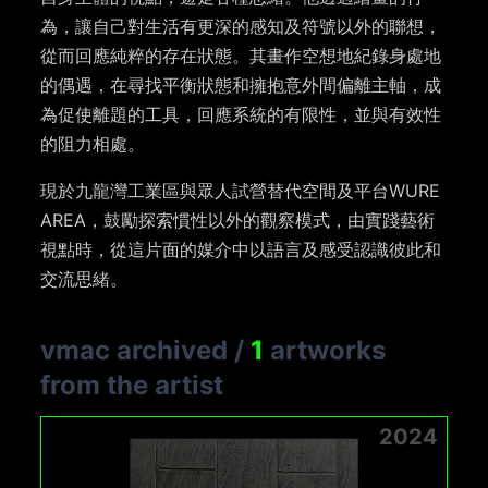
為，讓自己對生活有更深的感知及符號以外的聯想，
從而回應純粹的存在狀態。其畫作空想地紀錄身處地
的偶遇，在尋找平衡狀態和擁抱意外間偏離主軸，成
為促使離題的工具，回應系統的有限性，並與有效性
的阻力相處。
現於九龍灣工業區與眾人試營替代空間及平台WURE
AREA，鼓勵探索慣性以外的觀察模式，由實踐藝術
視點時，從這片面的媒介中以語言及感受認識彼此和
交流思緒。
vmac archived
/
1
artworks
from the artist
2024