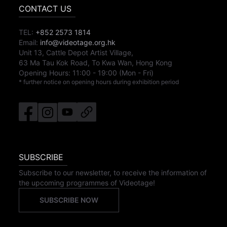
CONTACT US
TEL:
+852 2573 1814
Email:
info@videotage.org.hk
Unit 13, Cattle Depot Artist Village,
63 Ma Tau Kok Road, To Kwa Wan, Hong Kong
Opening Hours:
11:00
-
19:00
(Mon - Fri)
* further notice on opening hours during exhibition period
SUBSCRIBE
Subscribe to our newsletter, to receive the information of
the upcoming programmes of Videotage!
SUBSCRIBE NOW