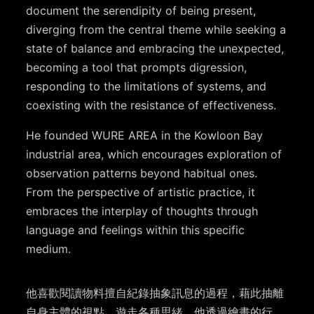
document the serendipity of being present,
diverging from the central theme while seeking a
state of balance and embracing the unexpected,
becoming a tool that prompts digression,
responding to the limitations of systems, and
coexisting with the resistance of effectiveness.
He founded WURE AREA in the Kowloon Bay
industrial area, which encourages exploration of
observation patterns beyond habitual ones.
From the perspective of artistic practice, it
embraces the interplay of thoughts through
language and feelings within this specific
medium.
他喜歡閱讀物料擅自紀錄抽象訊息的過程，藉此抽離
自身主體的視點，遊走各種思緒。他透過繪畫的行