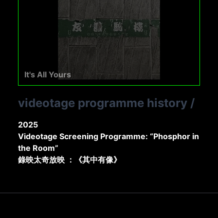
It's All Yours
videotage programme history
/
2025
Videotage Screening Programme: “Phosphor in
the Room”
錄映太奇放映 ：《其中有像》