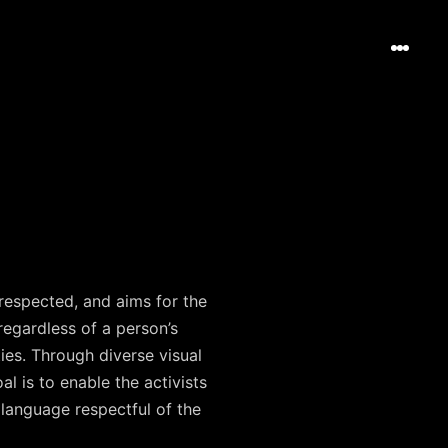
 respected, and aims for the
regardless of a person’s
ties. Through diverse visual
l is to enable the activists
 language respectful of the