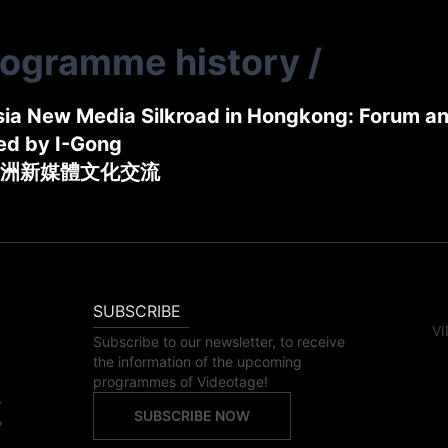
rogramme history
/
ia New Media Silkroad in Hongkong: Forum a
ed by I-Gong
洲新媒體文化交流
SUBSCRIBE
VI
Subscribe to our newsletter, to receive
the information of the upcoming
programmes of Videotage!
,
SUBSCRIBE NOW
,