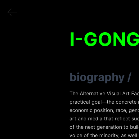
I-GON
biography
/
The Alternative Visual Art Fa
practical goal—the concrete re
economic position, race, gende
art and media that reflect suc
of the next generation to bui
voice of the minority, as well