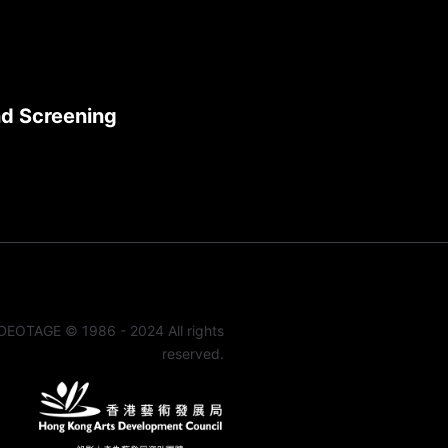
nd Screening
DEOTAGE © 1986 - 2024 All rights
reserved.