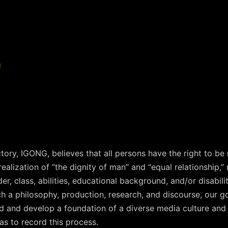
G
ctory, IGONG, believes that all persons have the right to be
alization of “the dignity of man” and “equal relationship,” 
r, class, abilities, educational background, and/or disabili
h a philosophy, production, research, and discourse, our goa
ld and develop a foundation of a diverse media culture and
 as to record this process.