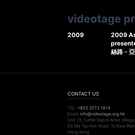
videotage p
2009
2009 As
present
絲路﹣亞
CONTACT US
TEL:
+852 2573 1814
Email:
info@videotage.org.hk
Unit 13, Cattle Depot Artist Village
63 Ma Tau Kok Road, To Kwa Wan
Hong Kong