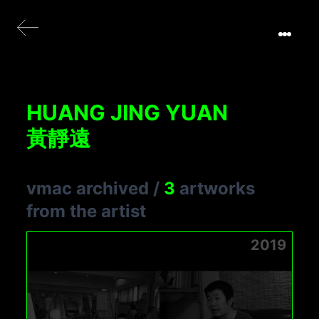
HUANG JING YUAN
黃靜遠
vmac archived
/
3
artworks
from the artist
2019