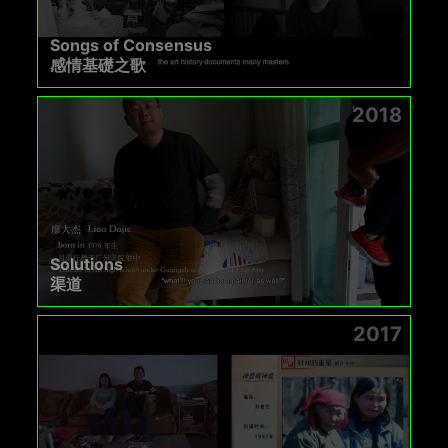
Songs of Consensus
感情基礎之歌
2018
Solutions
渠道
2017