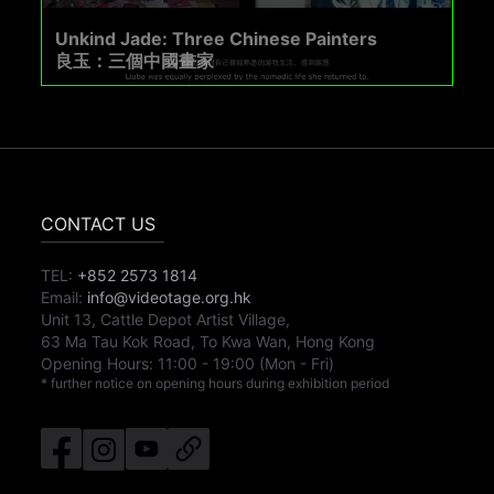
Unkind Jade: Three Chinese Painters
良玉：三個中國畫家
CONTACT US
TEL:
+852 2573 1814
Email:
info@videotage.org.hk
Unit 13, Cattle Depot Artist Village,
63 Ma Tau Kok Road, To Kwa Wan, Hong Kong
Opening Hours:
11:00
-
19:00
(Mon - Fri)
* further notice on opening hours during exhibition period