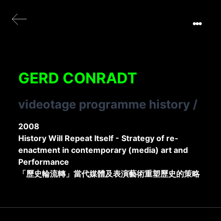
GERD CONRADT
videotage programme history
/
2008
History Will Repeat Itself - Strategy of re-
enactment in contemporary (media) art and
Performance
「歷史輪流轉」當代媒體及表演藝術重塑歷史的策略