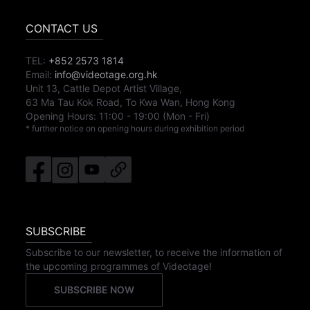
CONTACT US
TEL:
+852 2573 1814
Email:
info@videotage.org.hk
Unit 13, Cattle Depot Artist Village,
63 Ma Tau Kok Road, To Kwa Wan, Hong Kong
Opening Hours:
11:00
-
19:00
(Mon - Fri)
* further notice on opening hours during exhibition period
SUBSCRIBE
Subscribe to our newsletter, to receive the information of
the upcoming programmes of Videotage!
SUBSCRIBE NOW