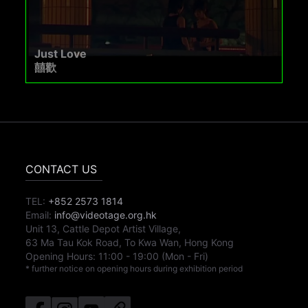
Just Love
囍歡
CONTACT US
TEL:
+852 2573 1814
Email:
info@videotage.org.hk
Unit 13, Cattle Depot Artist Village,
63 Ma Tau Kok Road, To Kwa Wan, Hong Kong
Opening Hours:
11:00
-
19:00
(Mon - Fri)
* further notice on opening hours during exhibition period