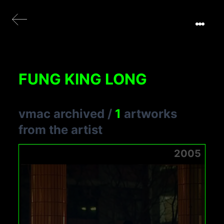
FUNG KING LONG
vmac archived
/
1
artworks
from the artist
2005