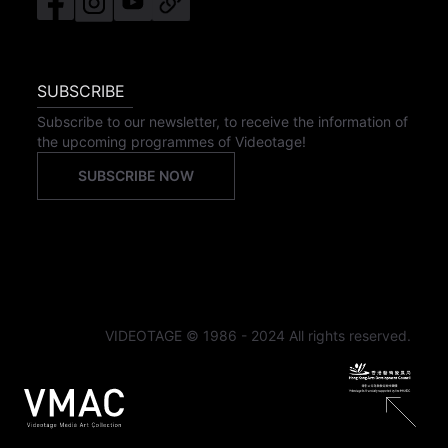
SUBSCRIBE
Subscribe to our newsletter, to receive the information of
the upcoming programmes of Videotage!
SUBSCRIBE NOW
VIDEOTAGE © 1986 - 2024 All rights reserved.