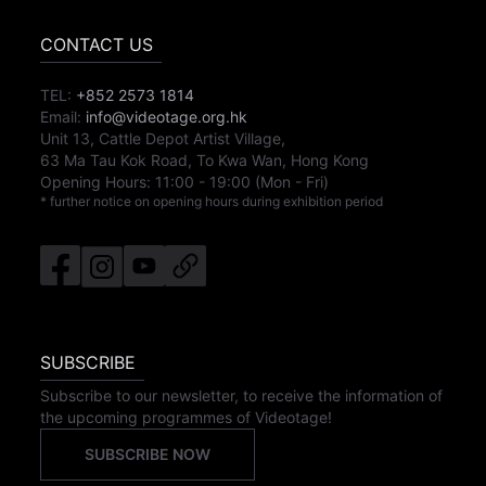
CONTACT US
TEL:
+852 2573 1814
Email:
info@videotage.org.hk
Unit 13, Cattle Depot Artist Village,
63 Ma Tau Kok Road, To Kwa Wan, Hong Kong
Opening Hours:
11:00
-
19:00
(Mon - Fri)
* further notice on opening hours during exhibition period
SUBSCRIBE
Subscribe to our newsletter, to receive the information of
the upcoming programmes of Videotage!
SUBSCRIBE NOW