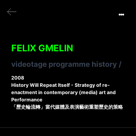
FELIX GMELIN
videotage programme history
/
2008
History Will Repeat Itself - Strategy of re-
enactment in contemporary (media) art and
Performance
「歷史輪流轉」當代媒體及表演藝術重塑歷史的策略