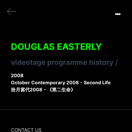
DOUGLAS EASTERLY
videotage programme history
/
2008
October Contemporary 2008 - Second Life
拾月當代2008 - 《第二生命》
CONTACT US