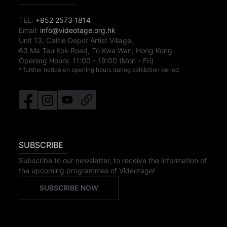
TEL:
+852 2573 1814
Email:
info@videotage.org.hk
Unit 13, Cattle Depot Artist Village,
63 Ma Tau Kok Road, To Kwa Wan, Hong Kong
Opening Hours:
11:00
-
19:00
(Mon - Fri)
* further notice on opening hours during exhibition period
SUBSCRIBE
Subscribe to our newsletter, to receive the information of
the upcoming programmes of Videotage!
SUBSCRIBE NOW