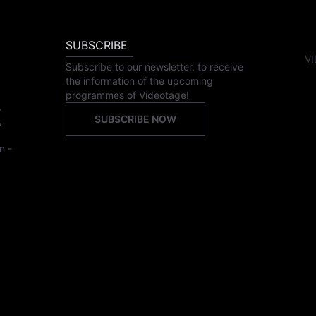
SUBSCRIBE
VI
Subscribe to our newsletter, to receive
the information of the upcoming
programmes of Videotage!
,
SUBSCRIBE NOW
,
n -