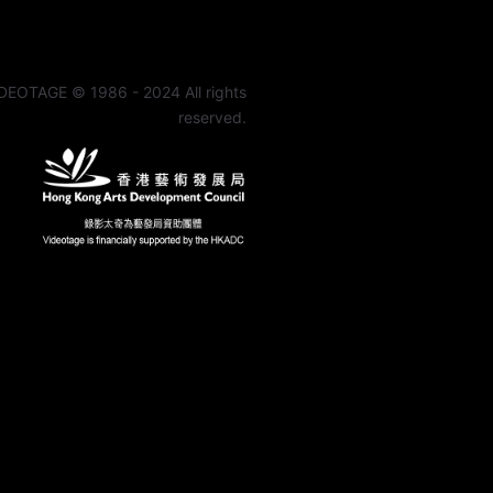
DEOTAGE © 1986 - 2024 All rights
reserved.