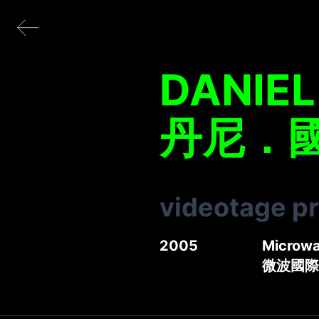
DANIE
丹尼．
videotage p
2005
Microwav
微波國際