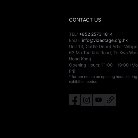
CONTACT US
TEL:
+852 2573 1814
Email:
info@videotage.org.hk
Unit 13, Cattle Depot Artist Village
63 Ma Tau Kok Road, To Kwa Wan
Hong Kong
Opening Hours:
11:00
-
19:00
(Mo
Fri)
* further notice on opening hours during
exhibition period