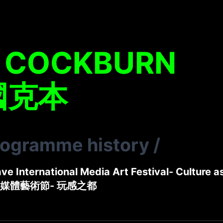
L COCKBURN
國克本
rogramme history
/
e International Media Art Festival- Culture a
媒體藝術節- 玩感之都