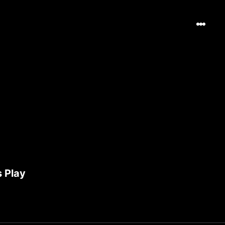
s Play