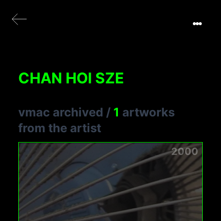
CHAN HOI SZE
vmac archived
/
1
artworks
from the artist
2000