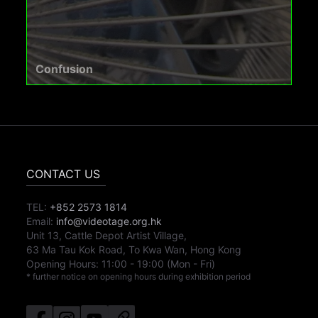
Confusion
CONTACT US
TEL:
+852 2573 1814
Email:
info@videotage.org.hk
Unit 13, Cattle Depot Artist Village,
63 Ma Tau Kok Road, To Kwa Wan, Hong Kong
Opening Hours:
11:00
-
19:00
(Mon - Fri)
* further notice on opening hours during exhibition period