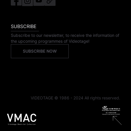
SUBSCRIBE
Subscribe to our newsletter, to receive the information of
the upcoming programmes of Videotage!
SUBSCRIBE NOW
VIDEOTAGE © 1986 - 2024 All rights reserved.