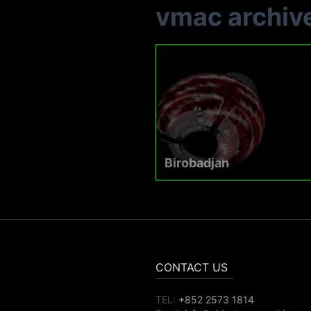
vmac archiv
Birobadjan
CONTACT US
TEL:
+852 2573 1814