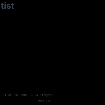
tist
DEOTAGE © 1986 - 2024 All rights
reserved.