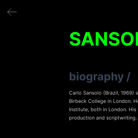
SANSO
biography
/
Carlo Sansolo (Brazil, 1969)
Birbeck College in London. He 
Institute, both in London. His
production and scriptwriting.