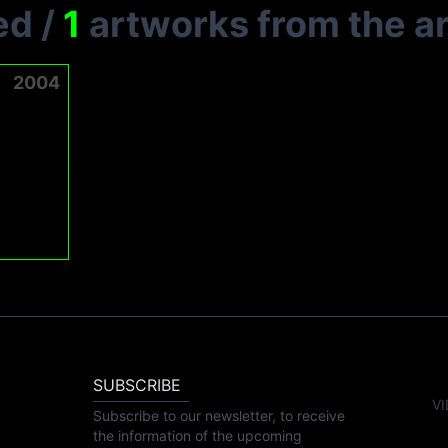
ed
/
1
artworks from the ar
2004
SUBSCRIBE
VI
Subscribe to our newsletter, to receive
the information of the upcoming