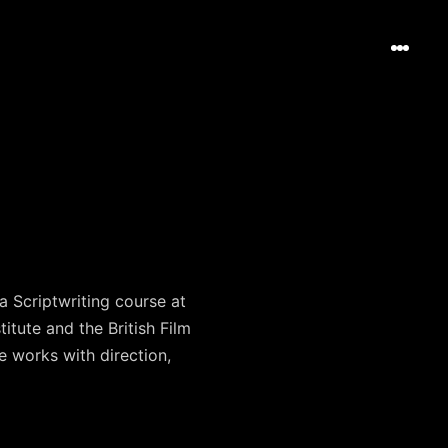
 Scriptwriting course at
itute and the British Film
e works with direction,