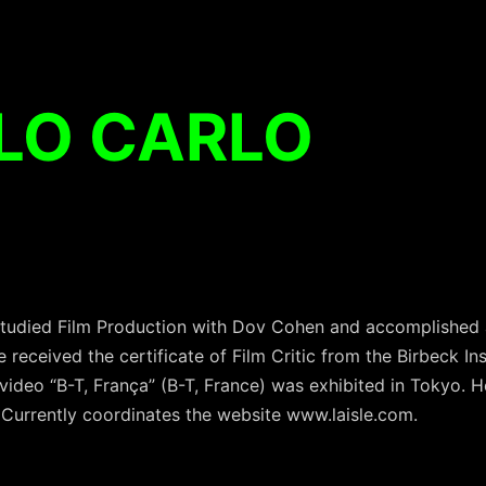
LO CARLO
 studied Film Production with Dov Cohen and accomplished a
received the certificate of Film Critic from the Birbeck Inst
 video “B-T, França” (B-T, France) was exhibited in Tokyo. H
 Currently coordinates the website www.laisle.com.