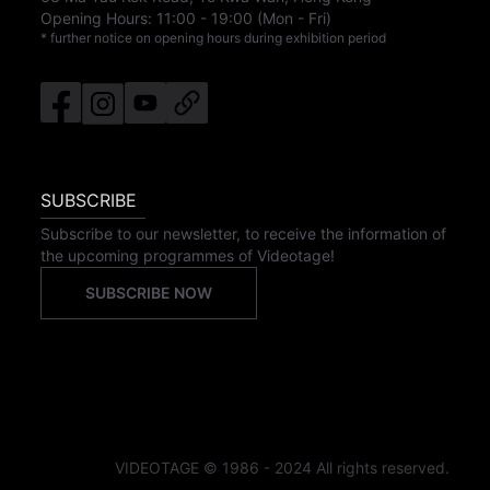
Opening Hours:
11:00
-
19:00
(Mon - Fri)
* further notice on opening hours during exhibition period
SUBSCRIBE
Subscribe to our newsletter, to receive the information of
the upcoming programmes of Videotage!
SUBSCRIBE NOW
VIDEOTAGE © 1986 - 2024 All rights reserved.