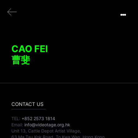
CAO FEI
曹斐
CONTACT US
TEL:
+852 2573 1814
Email:
info@videotage.org.hk
Unit 13, Cattle Depot Artist Village,
63 Ma Tau Kok Road, To Kwa Wan, Hong Kong