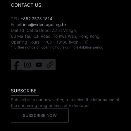
CONTACT US
TEL:
+852 2573 1814
Email:
info@videotage.org.hk
Unit 13, Cattle Depot Artist Village,
63 Ma Tau Kok Road, To Kwa Wan, Hong Kong
Opening Hours:
11:00
-
19:00
(Mon - Fri)
* further notice on opening hours during exhibition period
SUBSCRIBE
Subscribe to our newsletter, to receive the information of
the upcoming programmes of Videotage!
SUBSCRIBE NOW