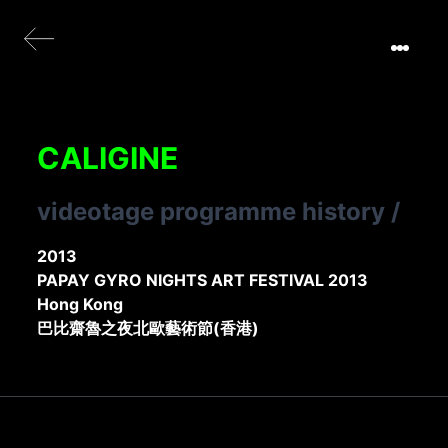
CALIGINE
videotage programme history
/
2013
PAPAY GYRO NIGHTS ART FESTIVAL 2013
Hong Kong
巴比齋魯之夜北歐藝術節(香港)