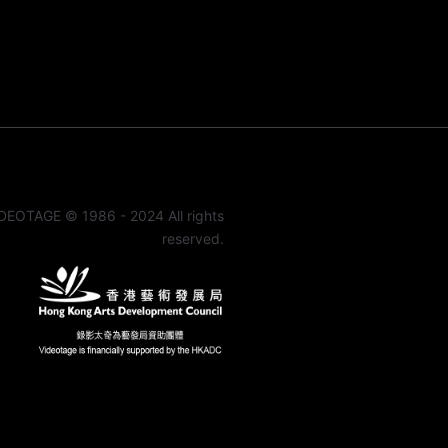
DEOTAGE © 1986 - 2024 All rights
reserved.