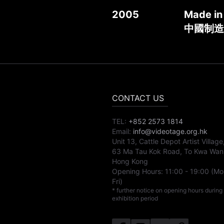
2005
Made in
中國制造
CONTACT US
TEL:
+852 2573 1814
Email:
info@videotage.org.hk
Unit 13, Cattle Depot Artist Village
63 Ma Tau Kok Road, To Kwa Wan
Hong Kong
Opening Hours:
11:00
-
19:00
(Mo
Fri)
* further notice on opening hours during
exhibition period