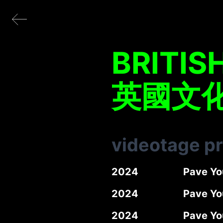
BRITIS
英國文
videotage p
2024
Pave Yo
2024
Pave You
2024
Pave Yo