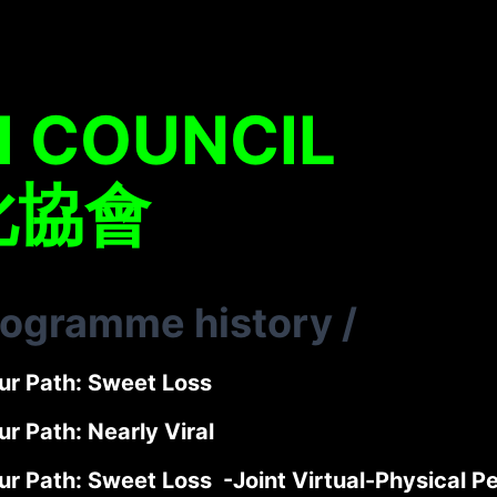
H COUNCIL
化協會
rogramme history
/
ur Path: Sweet Loss
r Path: Nearly Viral
ur Path: Sweet Loss -Joint Virtual-Physical 