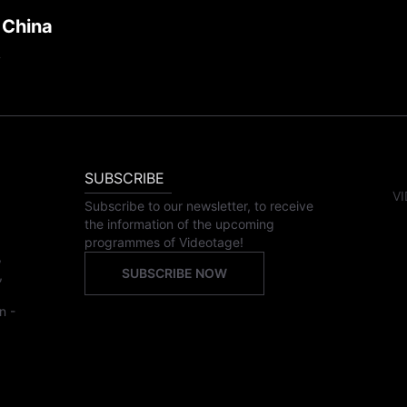
 China
SUBSCRIBE
VI
Subscribe to our newsletter, to receive
the information of the upcoming
programmes of Videotage!
,
SUBSCRIBE NOW
,
n -