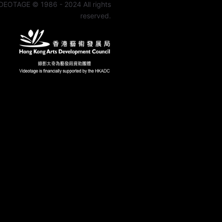
DEOTAGE © 1986 - 2024 All rights
reserved.