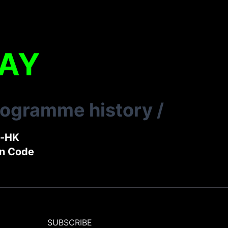
LAY
rogramme history
/
t-HK
in Code
SUBSCRIBE