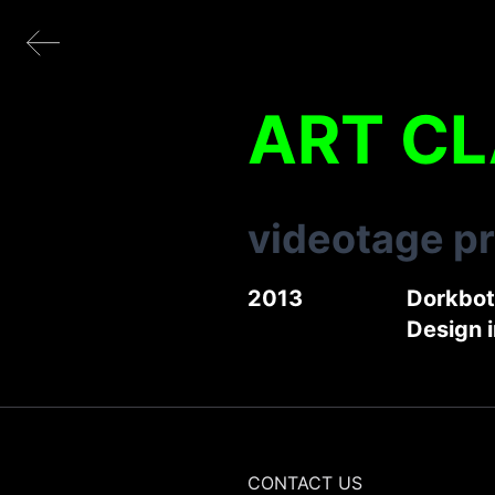
ART C
videotage p
2013
Dorkbo
Design 
CONTACT US