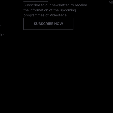
VI
Subscribe to our newsletter, to receive
the information of the upcoming
programmes of Videotage!
,
SUBSCRIBE NOW
,
n -