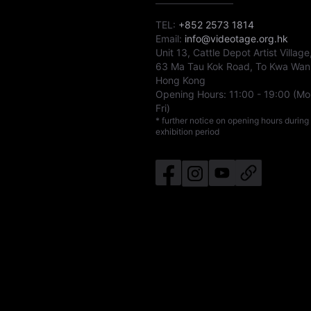
TEL:
+852 2573 1814
Email:
info@videotage.org.hk
Unit 13, Cattle Depot Artist Village
63 Ma Tau Kok Road, To Kwa Wan
Hong Kong
Opening Hours:
11:00
-
19:00
(Mo
Fri)
* further notice on opening hours during
exhibition period