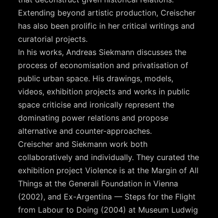
Extending beyond artistic production, Creischer
has also been prolific in her critical writings and
curatorial projects.
In his works, Andreas Siekmann discusses the
process of economisation and privatisation of
public urban space. His drawings, models,
videos, exhibition projects and works in public
space criticise and ironically represent the
dominating power relations and propose
alternative and counter-approaches.
Creischer and Siekmann work both
collaboratively and individually. They curated the
exhibition project Violence is at the Margin of All
Things at the Generali Foundation in Vienna
(2002), and Ex-Argentina — Steps for the Flight
from Labour to Doing (2004) at Museum Ludwig