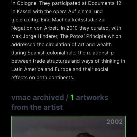
in Cologne. They participated at Documenta 12
in Kassel with the opera Auf einmal und
gleichzeitig. Eine Machbarkeitsstudie zur
Negation von Arbeit. In 2010 they curated, with
Max Jorge Hinderer, The Potosí Principle which
addressed the circulation of art and wealth
during Spanish colonial rule, the relationship
between trade structures and ways of thinking in
Latin America and Europe and their social
effects on both continents.
vmac archived
/
1
artworks
from the artist
2002