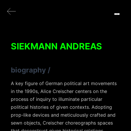
SIEKMANN ANDREAS
biography
/
A key figure of German political art movements
in the 1990s, Alice Creischer centers on the
process of inquiry to illuminate particular
political histories of given contexts. Adopting
prop-like devices and meticulously crafted and
sewn objects, Creischer choreographs spaces
that deconstruct given historical relations.