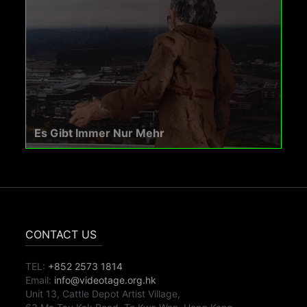
Es Gibt Immer Nur Mehr
CONTACT US
TEL:
+852 2573 1814
Email:
info@videotage.org.hk
Unit 13, Cattle Depot Artist Village,