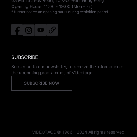
63 Ma Tau Kok Road, To Kwa Wan, Hong Kong
Opening Hours:
11:00
-
19:00
(Mon - Fri)
* further notice on opening hours during exhibition period
SUBSCRIBE
Subscribe to our newsletter, to receive the information of
the upcoming programmes of Videotage!
SUBSCRIBE NOW
VIDEOTAGE © 1986 - 2024 All rights reserved.