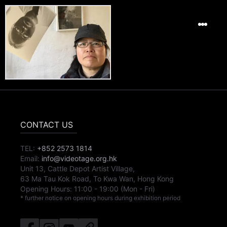
CONTACT US
TEL:
+852 2573 1814
Email:
info@videotage.org.hk
Unit 13, Cattle Depot Artist Village,
63 Ma Tau Kok Road, To Kwa Wan, Hong Kong
Opening Hours:
11:00
-
19:00
(Mon - Fri)
* further notice on opening hours during exhibition period