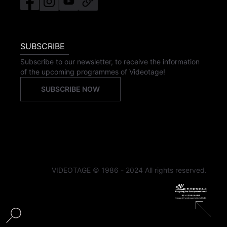
SUBSCRIBE
Subscribe to our newsletter, to receive the information
of the upcoming programmes of Videotage!
SUBSCRIBE NOW
VIDEOTAGE © 1986 - 2024 All rights reserved.