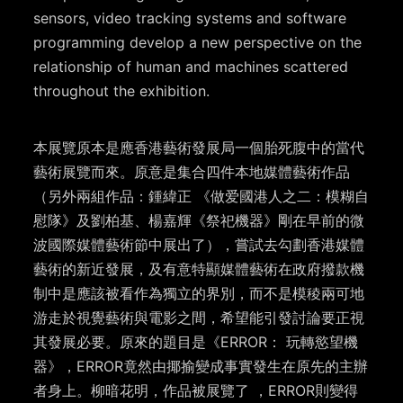
sensors, video tracking systems and software
programming develop a new perspective on the
relationship of human and machines scattered
throughout the exhibition.
本展覽原本是應香港藝術發展局一個胎死腹中的當代
藝術展覽而來。原意是集合四件本地媒體藝術作品
（另外兩組作品：鍾緯正 《做爱國港人之二：模糊自
慰隊》及劉柏基、楊嘉輝《祭祀機器》剛在早前的微
波國際媒體藝術節中展出了），嘗試去勾劃香港媒體
藝術的新近發展，及有意特顯媒體藝術在政府撥款機
制中是應該被看作為獨立的界別，而不是模稜兩可地
游走於視覺藝術與電影之間，希望能引發討論要正視
其發展必要。原來的題目是《ERROR： 玩轉慾望機
器》，ERROR竟然由揶揄變成事實發生在原先的主辦
者身上。柳暗花明，作品被展覽了 ，ERROR則變得