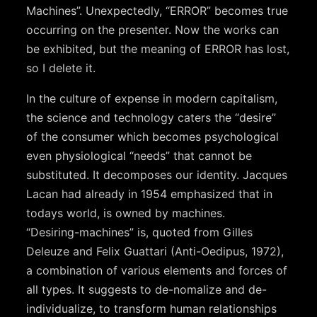
Machines”. Unexpectedly, “ERROR” becomes true
occurring on the presenter. Now the works can
be exhibited, but the meaning of ERROR has lost,
so I delete it.
In the culture of expense in modern capitalism,
the science and technology caters the “desire”
of the consumer which becomes psychological
even physiological “needs” that cannot be
substituted. It decomposes our identity. Jacques
Lacan had already in 1954 emphasized that in
todays world, is owned by machines.
“Desiring-machines” is, quoted from Gilles
Deleuze and Felix Guattari (Anti-Oedipus, 1972),
a combination of various elements and forces of
all types. It suggests to de-nomalize and de-
individualize, to transform human relationships