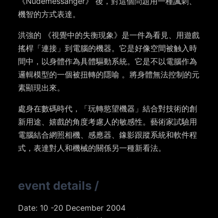
《Nudemessanger》 後，對這個問題用一種諷刺、
機智的方式表達。
洪強的 《視覺中的失衡現象》是一件為看見、用遊戲
搖桿「連接」到電腦的機器。它是好像空間被触入時
間中，以身體作為具體驅動系統。它是不以電腦作為
邏輯模型的一個被扭轉的隱喻 。將身體無法控制的元
素顯現出來。
處身在數碼時代，「玩轉慾望機器」結合對技術的創
新用途、嬉戲的角度考慮人的敏感性。藝術家試驗用
電腦結合網照相機、感應器、鐌影跟蹤系統和軟件程
式，表達對人和機械的關係另一種新看法。
event details
/
Date: 10 -20 December 2004