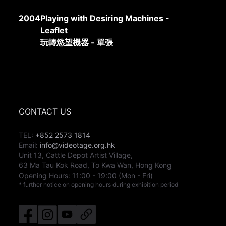
2004
Playing with Desiring Machines -
Leaflet
玩轉慾望機器 - 單張
CONTACT US
TEL:
+852 2573 1814
Email:
info@videotage.org.hk
Unit 13, Cattle Depot Artist Village,
63 Ma Tau Kok Road, To Kwa Wan, Hong Kong
Opening Hours:
11:00
-
19:00
(Mon - Fri)
* further notice on opening hours during exhibition period