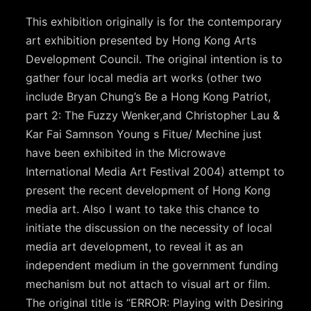
This exhibition originally is for the contemporary
art exhibition presented by Hong Kong Arts
Development Council. The original intention is to
gather four local media art works (other two
include Bryan Chung’s Be a Hong Kong Patriot,
part 2: The Fuzzy Wenker,and Christopher Lau &
Kar Fai Samnson Young s Fitue/ Mechine just
have been exhibited in the Microwave
International Media Art Festival 2004) attempt to
present the recent development of Hong Kong
media art. Also I want to take this chance to
initiate the discussion on the necessity of local
media art development, to reveal it as an
independent medium in the government funding
mechanism but not attach to visual art or film.
The original title is “ERROR: Playing with Desiring