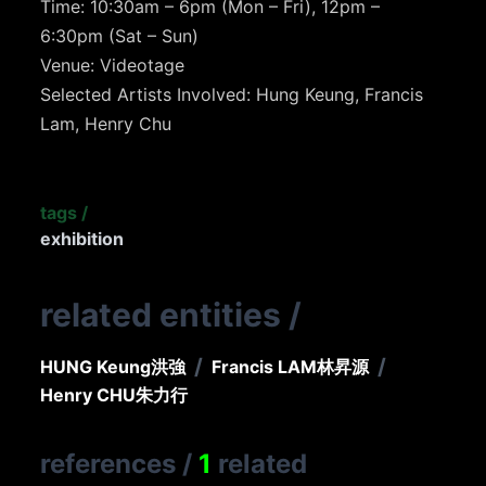
Time: 10:30am – 6pm (Mon – Fri), 12pm –
6:30pm (Sat – Sun)
Venue: Videotage
Selected Artists Involved: Hung Keung, Francis
Lam, Henry Chu
tags
/
exhibition
related entities
/
/
/
HUNG Keung
洪強
Francis LAM
林昇源
Henry CHU
朱力行
references
/
1
related