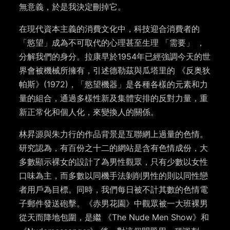
無意義，於是我決定刪掉它。
在現代資本主義的消費文化中，科技迎合消費者的
「慾望」成為不可取代的心理甚至生理 「需要」 ，
分解我們的身分。拉康早於1954年已經強調今天的世
界會被機械所擁有，引述德勒茲與瓜塔里的 《反奥狄
帕斯》(1972)，「慾望機器」是各種各樣的元素和力
量的組合，通過多樣性新及集體安排的反對力量，重
新正常化和個人化，來變換人的關係。
林昇源與朱力行的作品背景是互聯網上過量的色情。
研究認為，有百份之十二的網站是含有色情成份，大
多數顯示裸女的設計了為男性觀眾，只有少數以女性
口味為主，而多數以同機手法剝削男性的則以同性戀
者用戶為目標。同時，我們每日被不計其數的色情電
子郵件發送砲擊。《赤男花園》中觀眾被一大班裸男
從天而降地包圍，是繼 《The Nude Men Show》和