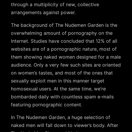
through a multiplicity of new, collective
arrangements against power.
The background of The Nudemen Garden is the
overwhelming amount of pornography on the
Internet. Studies have concluded that 12% of all
websites are of a pornographic nature, most of
them showing naked women designed for a male
audience. Only a very few such sites are oriented
on women’s tastes, and most of the ones that
sexually exploit men in this manner target
homosexual users. At the same time, we’re
bombarded daily with countless spam e-mails
featuring pornographic content.
In The Nudemen Garden, a huge selection of
naked men will fall down to viewer’s body. After