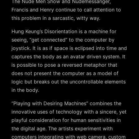
The Nude Men Show and Nudemessanger,
Francis and Henry continue to call attention to
this problem in a sarcastic, witty way.
Hung Keung’s Disorientation is a machine for
seeing, “get connected” to the computer by
joystick. It is as if space is eclipsed into time and
captures the body as an avatar driven system. It
is possible to pose a reversed metaphor that
does not present the computer as a model of
logic but breaks out the uncontrollable elements
in the body.
“Playing with Desiring Machines” combines the
innovative uses of technology with a sincere, yet
playful consideration for human sensitivities in
the digital age. The artists experiment with
computers integrating with web camera, custom