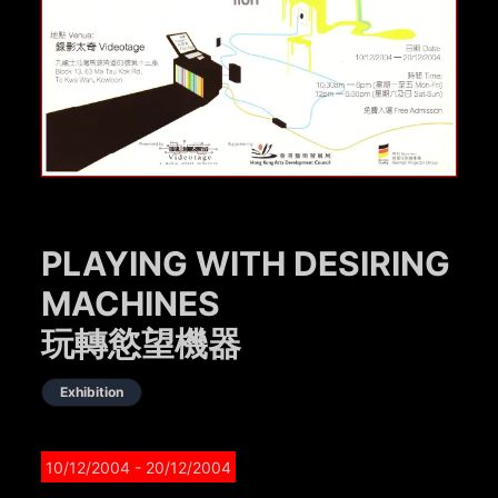
PLAYING WITH DESIRING
MACHINES
玩轉慾望機器
Exhibition
10/12/2004
- 20/12/2004