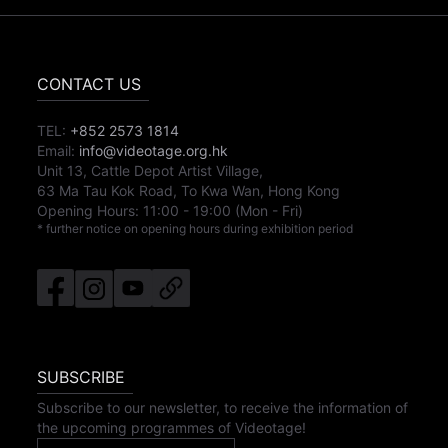
CONTACT US
TEL:
+852 2573 1814
Email:
info@videotage.org.hk
Unit 13, Cattle Depot Artist Village,
63 Ma Tau Kok Road, To Kwa Wan, Hong Kong
Opening Hours:
11:00
-
19:00
(Mon - Fri)
* further notice on opening hours during exhibition period
SUBSCRIBE
Subscribe to our newsletter, to receive the information of
the upcoming programmes of Videotage!