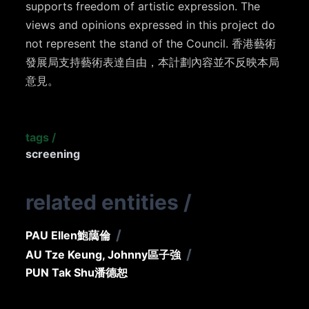
supports freedom of artistic expression. The
views and opinions expressed in this project do
not represent the stand of the Council. 香港藝術
發展局支持藝術表達自由，本計劃內容並不反映本局
意見。
tags
/
screening
related entities
/
/
PAU Ellen
鮑藹倫
/
AU Tze Keung, Johnny
區子強
PUN Tak Shu
潘德恕