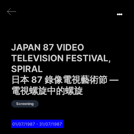
JAPAN 87 VIDEO
TELEVISION FESTIVAL,
SPIRAL
日本 87 錄像電視藝術節 —
電視螺旋中的螺旋
Screening
01/07/1987
- 31/07/1987