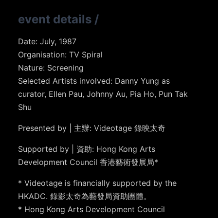
event details
/
Date: July, 1987
Organisation: TV Spiral
Nature: Screening
Selected Artists involved: Danny Yung as
curator, Ellen Pau, Johnny Au, Pia Ho, Pun Tak
Shu
Presented by | 主辦: Videotage 錄映太奇
Supported by | 資助: Hong Kong Arts
Development Council 香港藝術發展局*
* Videotage is financially supported by the
HKADC. 錄影太奇為藝發局資助團體。
* Hong Kong Arts Development Council