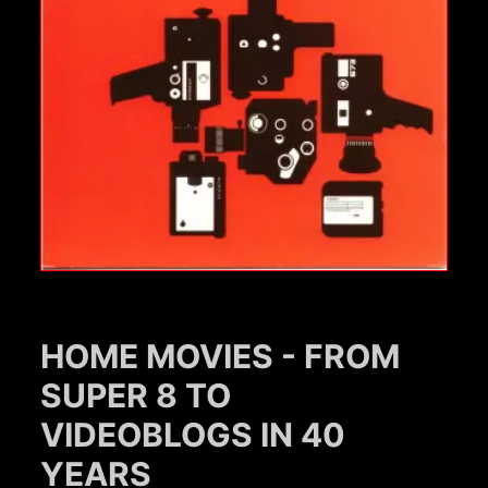
HOME MOVIES - FROM
SUPER 8 TO
VIDEOBLOGS IN 40
YEARS