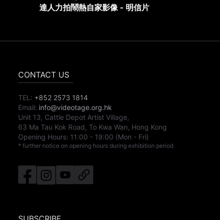
達人力拍鬧熱自家影像 - 明信片
CONTACT US
TEL:
+852 2573 1814
Email:
info@videotage.org.hk
Unit 13, Cattle Depot Artist Village,
63 Ma Tau Kok Road, To Kwa Wan, Hong Kong
Opening Hours:
11:00
-
19:00
(Mon - Fri)
* further notice on opening hours during exhibition period
SUBSCRIBE