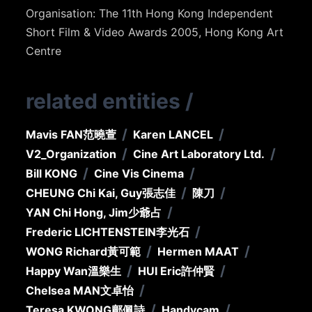
Organisation: The 11th Hong Kong Independent
Short Film & Video Awards 2005, Hong Kong Art
Centre
related entities
/
/
/
Mavis FAN
范曉萱
Karen LANCEL
/
/
V2_Organization
Cine Art Laboratory Ltd.
/
/
Bill KONG
Cine Vis Cinema
/
/
CHEUNG Chi Kai, Guy
張志佳
陳刀
/
YAN Chi Hong, Jim
少爺占
/
Frederic LICHTENSTEIN
李光石
/
/
WONG Richard
黃可範
Hermen MAAT
/
/
Happy Wan
溫樂生
HUI Eric
許仲賢
/
Chelsea MAN
文卓怡
/
/
Teresa KWONG
鄺佩詩
Handycam