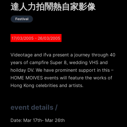
達人力拍鬧熱自家影像
Festival
17/03/2005
- 26/03/2005
Videotage and ifva present a journey through 40
years of campfire Super 8, wedding VHS and
hoilday DV. We have prominent support in this –
HOME MOIVES events will feature the works of
Hong Kong celebrities and artists.
event details
/
Date: Mar 17th- Mar 26th