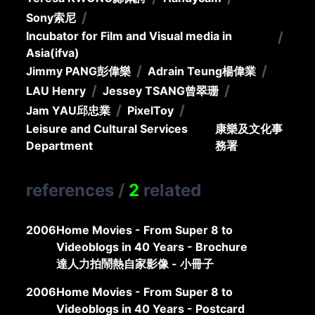
/
Sony
索尼
Incubator for Film and Visual media in
/
Asia(ifva)
/
/
Jimmy PANG
彭偉樂
Adrain Teung
楊偉業
/
/
LAU Henry
Jessey TSANG
曾翠珊
/
/
Jam YAU
邱忠業
PixelToy
Leisure and Cultural Services
康樂及文化事
Department
務署
references
/
2
related
2006
Home Movies - From Super 8 to
Videoblogs in 40 Years - Brochure
達人力拍鬧熱自家影像 - 小冊子
2006
Home Movies - From Super 8 to
Videoblogs in 40 Years - Postcard