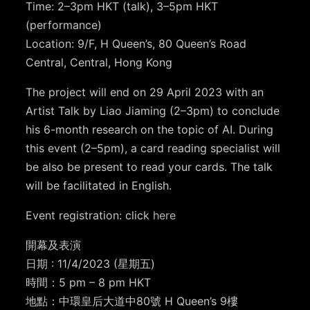
Time: 2–3pm HKT (talk), 3–5pm HKT
(performance)⁣⁣⁣
Location: 9/F, H Queen’s⁣⁣⁣, 80 Queen’s Road
Central, Central, Hong Kong
The project will end on 29 April 2023 with an
Artist Talk by Liao Jiaming (2–3pm) to conclude
his 6-month research on the topic of AI. During
this event (2–5pm), a card reading specialist will
be also be present to read your cards. The talk
will be facilitated in English.
Event registration: click
here
開幕及表演
日期 : 11/4/2023 (星期五)
時間：5 pm – 8 pm HKT
地點：中環皇后大道中80號 H Queen’s 9樓