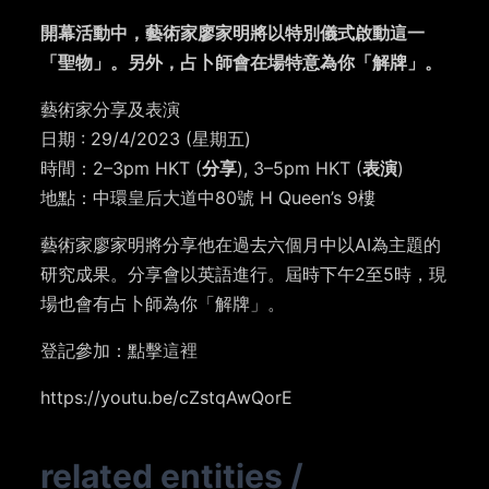
開幕活動中，藝術家廖家明將以特別儀式啟動這一
「聖物」。另外，占卜師會在場特意為你「解牌」。
藝術家分享及表演
日期 : 29/4/2023 (星期五)
時間：2–3pm HKT (
分享
), 3–5pm HKT (
表演
)⁣⁣⁣
地點：中環皇后大道中80號 H Queen’s 9樓
藝術家廖家明將分享他在過去六個月中以AI為主題的
研究成果。分享會以英語進行。屆時下午2至5時，現
場也會有占卜師為你「解牌」。
登記參加：點擊
這裡
https://youtu.be/cZstqAwQorE
related entities
/