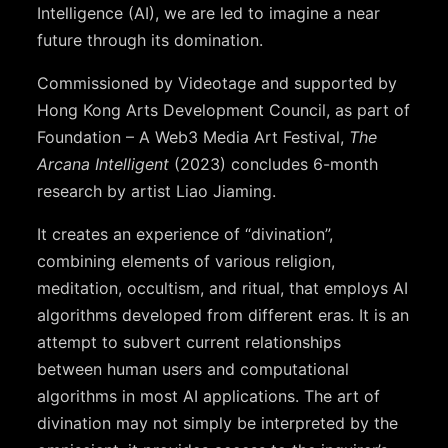
Intelligence (AI), we are led to imagine a near
future through its domination.
Commissioned by Videotage and supported by
Hong Kong Arts Development Council, as part of
Foundation – A Web3 Media Art Festival,
The
Arcana Intelligent
(2023) concludes 6-month
research by artist Liao Jiaming.
It creates an experience of “divination”,
combining elements of various religion,
meditation, occultism, and ritual, that employs AI
algorithms developed from different eras. It is an
attempt to subvert current relationships
between human users and computational
algorithms in most AI applications. The art of
divination may not simply be interpreted by the