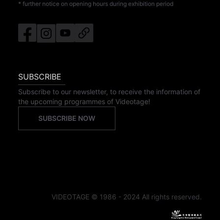
* further notice on opening hours during exhibition period
SUBSCRIBE
Subscribe to our newsletter, to receive the information of
the upcoming programmes of Videotage!
SUBSCRIBE NOW
VIDEOTAGE © 1986 - 2024 All rights reserved.