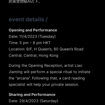
的展覽體驗AI占卜。
event details
/
Opening and Performance
Date: 11/4/2023 (Tuesday)
Time: 5 pm – 8 pm⁣⁣⁣ HKT
Location: 9/F, H Queen’s⁣⁣⁣, 80 Queen’s Road
Central, Central, Hong Kong
During the Opening Reception, artist Liao
Jiaming will perform a special ritual to initiate
the “arcana”. Following that, a card reading
specialist will help your private session.
Sharing and Performance
Date: 29/4/2023 (Saturday)