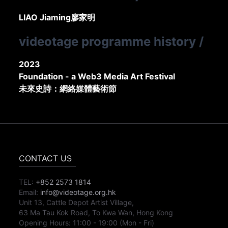
LIAO Jiaming
廖家明
videotage programme history
/
2023
Foundation - a Web3 Media Art Festival
未來史詩：網絡媒體藝術節
CONTACT US
TEL:
+852 2573 1814
Email:
info@videotage.org.hk
Unit 13, Cattle Depot Artist Village,
63 Ma Tau Kok Road, To Kwa Wan, Hong Kong
Opening Hours:
11:00
-
19:00
(Mon - Fri)