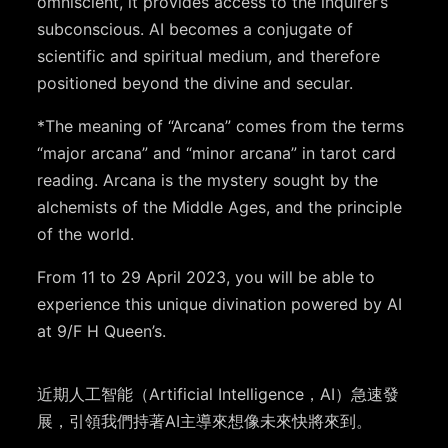
omniscient, it provides access to the inquirer’s
subconscious. AI becomes a conjugate of
scientific and spiritual medium, and therefore
positioned beyond the divine and secular.
*The meaning of “Arcana” comes from the terms
“major arcana” and “minor arcana” in tarot card
reading. Arcana is the mystery sought by the
alchemists of the Middle Ages, and the principle
of the world.
From 11 to 29 April 2023, you will be able to
experience this unique divination powered by AI
at 9/F H Queen’s.
近期人工智能（Artificial Intelligence，AI）急速發
展，引領我們持著AI主導來想像未來快將來到。