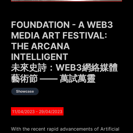
FOUNDATION - A WEB3
MEDIA ART FESTIVAL:
THE ARCANA
INTELLIGENT
未來史詩：WEB3網絡媒體
藝術節 —— 萬試萬靈
Showcase
11/04/2023
- 29/04/2023
With the recent rapid advancements of Artificial