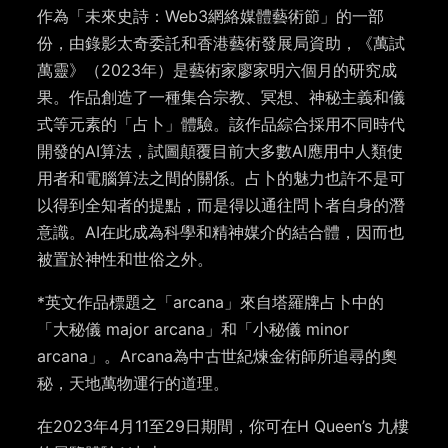
作為「未來史詩：Web3網絡媒體藝術節」的一部
份，由錄影太奇委託和香港藝術發展局資助，《萬試
萬靈》（2023年）是藝術家廖家明六個月的研究成
果。作品創造了一種集合宗教、冥想、神秘主義和儀
式等元素的「占卜」體驗。該作品綜合採用不同時代
開發的AI算法，試圖顛覆目前大多數AI應用中人類使
用者和電腦算法之間的關係。占卜的魅力也許不是可
以得到全知者的提點，而是得以通往問卜者自身的潛
意識。AI在此成為科學和精神媒介的結合體，因而也
被置於神性和世俗之外。
*英文作品標題之「arcana」來自塔羅牌占卜中的
「大秘儀 major arcana」和「小秘儀 minor
arcana」。Arcana為中古世紀煉金術師所追尋的奧
秘，天地萬物運行的道理。
在2023年4月11至29日期間，你可在H Queen’s 九樓