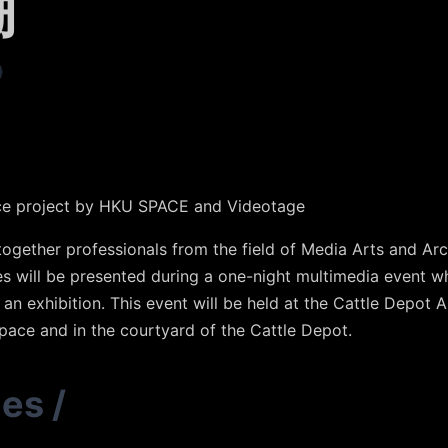
棚
ce project by HKU SPACE and Videotage
together professionals from the field of Media Arts and Arc
es will be presented during a one-night multimedia event w
an exhibition. This event will be held at the Cattle Depot A
pace and in the courtyard of the Cattle Depot.
ies
/