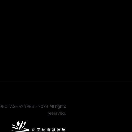
DEOTAGE © 1986 - 2024 All rights
reserved.