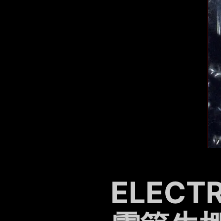
ELECT