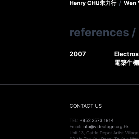
/
Henry CHU
朱力行
Wen 
references
/
2007
Electros
電築牛棚 
CONTACT US
TEL:
+852 2573 1814
Email:
info@videotage.org.hk
Unit 13, Cattle Depot Artist Village
63 Ma Tau Kok Road, To Kwa Wan