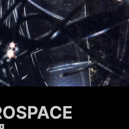
ROSPACE