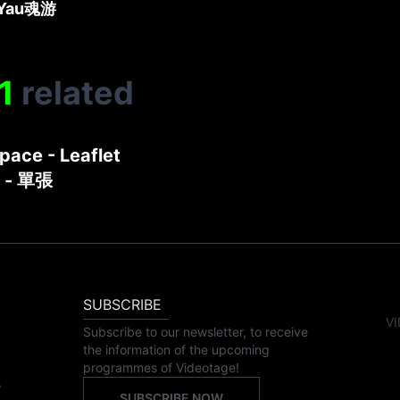
Yau
魂游
1
related
pace - Leaflet
- 單張
SUBSCRIBE
VI
Subscribe to our newsletter, to receive
the information of the upcoming
programmes of Videotage!
,
SUBSCRIBE NOW
,