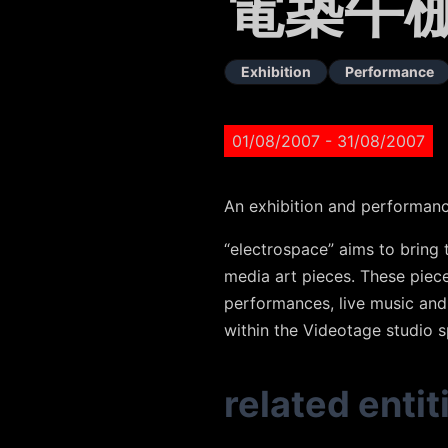
電築牛
Exhibition
Performance
01/08/2007
- 31/08/2007
An exhibition and performan
“electrospace” aims to bring 
media art pieces. These piec
performances, live music and 
within the Videotage studio s
related entit