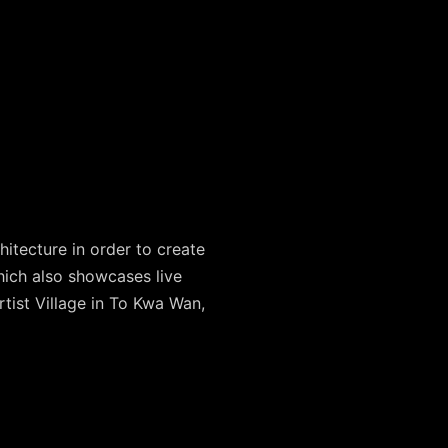
hitecture in order to create
hich also showcases live
rtist Village in To Kwa Wan,