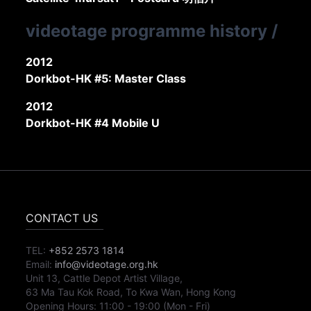
videotage programme history
/
2012
Dorkbot-HK #5: Master Class
2012
Dorkbot-HK #4 Mobile U
CONTACT US
TEL:
+852 2573 1814
Email:
info@videotage.org.hk
Unit 13, Cattle Depot Artist Village,
63 Ma Tau Kok Road, To Kwa Wan, Hong Kong
Opening Hours:
11:00
-
19:00
(Mon - Fri)