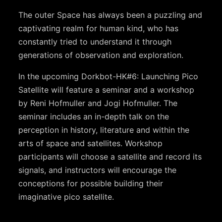
The outer Space has always been a puzzling and
captivating realm for human kind, who has
constantly tried to understand it through
generations of observation and exploration.
In the upcoming Dorkbot-HK#6: Launching Pico
Satellite will feature a seminar and a workshop
by Reni Hofmuller and Jogi Hofmuller. The
seminar includes an in-depth talk on the
perception in history, literature and within the
arts of space and satellites. Workshop
participants will choose a satellite and record its
signals, and instructors will encourage the
conceptions for possible building their
imaginative pico satellite.