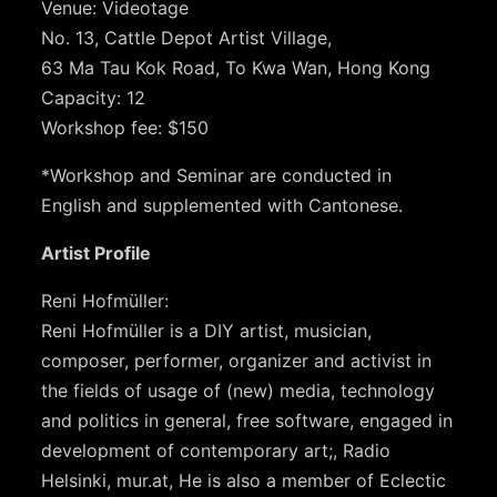
Venue: Videotage
No. 13, Cattle Depot Artist Village,
63 Ma Tau Kok Road, To Kwa Wan, Hong Kong
Capacity: 12
Workshop fee: $150
*Workshop and Seminar are conducted in
English and supplemented with Cantonese.
Artist Profile
Reni Hofmüller:
Reni Hofmüller is a DIY artist, musician,
composer, performer, organizer and activist in
the fields of usage of (new) media, technology
and politics in general, free software, engaged in
development of contemporary art;, Radio
Helsinki, mur.at, He is also a member of Eclectic