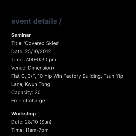
event details
/
Seminar
Title: ‘Covered Skies’
Date: 25/10/2012
Time: 7:00-9:30 pm
Venue: Dimension+
Flat C, 3/F, 10 Yip Win Factory Building, Tsun Yip
Lane, Kwun Tong
Capacity: 30
Free of charge
Workshop
Date: 28/10 (Sun)
Time: 11am-7pm