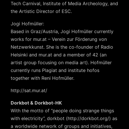
Tech Carnival, Institute of Media Archeology, and
the Artistic Director of ESC.
Jogi Hofmüller:
Based in Graz/Austria, Jogi Hofmüller currently
works for mur.at – Verein zur Förderung von
Netzwerkkunst. She is the co-founder of Radio
Helsinki and mur.at and a member of 42 (an
artist group focusing on media art). Hofmüller
currently runs Plagiat and institute hofos
together with Reni Hofmüller.
http://sat.mur.at/
Dorkbot & Dorkbot-HK
With the motto of “people doing strange things
with electricity”, dorkbot (http://dorkbot.org/) as
a worldwide network of groups and initiatives,