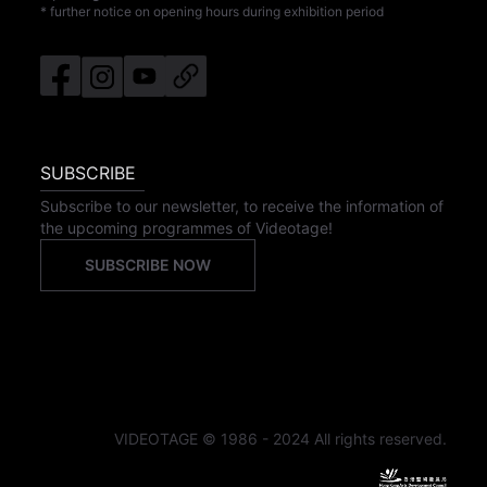
* further notice on opening hours during exhibition period
SUBSCRIBE
Subscribe to our newsletter, to receive the information of
the upcoming programmes of Videotage!
SUBSCRIBE NOW
VIDEOTAGE © 1986 - 2024 All rights reserved.