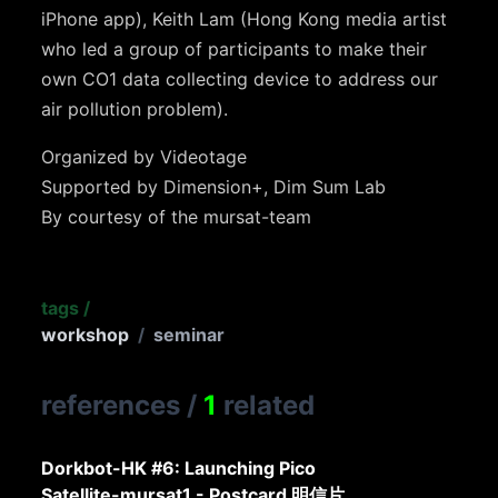
iPhone app), Keith Lam (Hong Kong media artist
who led a group of participants to make their
own CO1 data collecting device to address our
air pollution problem).
Organized by Videotage
Supported by Dimension+, Dim Sum Lab
By courtesy of the mursat-team
tags
/
workshop
/
seminar
references
/
1
related
Dorkbot-HK #6: Launching Pico
Satellite-mursat1 - Postcard 明信片