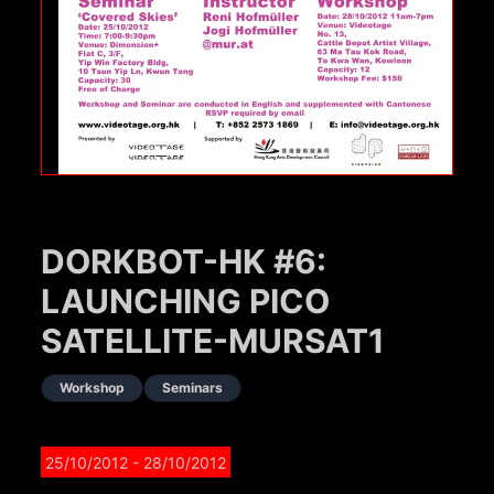
DORKBOT-HK #6:
LAUNCHING PICO
SATELLITE-MURSAT1
Workshop
Seminars
25/10/2012
- 28/10/2012