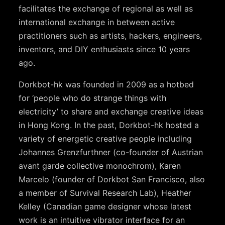
facilitates the exchange of regional as well as
international exchange in between active
practitioners such as artists, hackers, engineers,
inventors, and DIY enthusiasts since 10 years
ago.
Dorkbot-hk was founded in 2009 as a hotbed
for ‘people who do strange things with
electricity’ to share and exchange creative ideas
in Hong Kong. In the past, Dorkbot-hk hosted a
variety of energetic creative people including
Johannes Grenzfurthner (co-founder of Austrian
avant garde collective monochrom), Karen
Marcelo (founder of Dorkbot San Francisco, also
a member of Survival Research Lab), Heather
Kelley (Canadian game designer whose latest
work is an intuitive vibrator interface for an