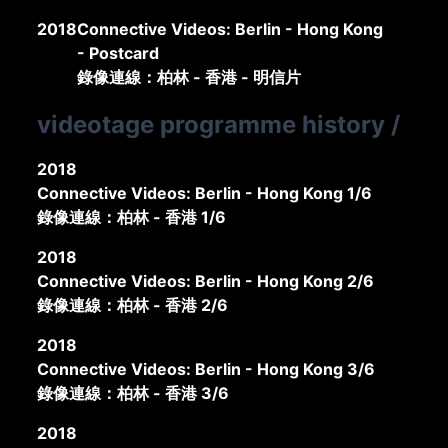
2018
Connective Videos: Berlin - Hong Kong
- Postcard
錄像連線：柏林 - 香港 - 明信片
videotage programme history
/
2018
Connective Videos: Berlin - Hong Kong 1/6
錄像連線：柏林 - 香港 1/6
2018
Connective Videos: Berlin - Hong Kong 2/6
錄像連線：柏林 - 香港 2/6
2018
Connective Videos: Berlin - Hong Kong 3/6
錄像連線：柏林 - 香港 3/6
2018