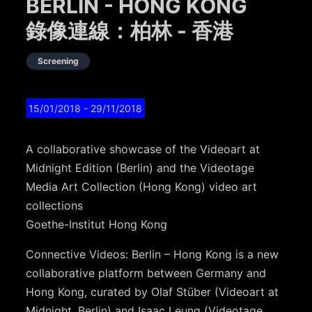
BERLIN - HONG KONG
錄像連線：柏林 - 香港
Screening
15/01/2018
- 29/11/2018
A collaborative showcase of the Videoart at
Midnight Edition (Berlin) and the Videotage
Media Art Collection (Hong Kong) video art
collections
Goethe-Institut Hong Kong
Connective Videos: Berlin – Hong Kong is a new
collaborative platform between Germany and
Hong Kong, curated by Olaf Stüber (Videoart at
Midnight, Berlin) and Isaac Leung (Videotage,