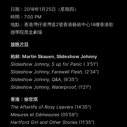
日期：2018年1月25日（星期四）
時間：7:00 PM
地點：香港灣仔港灣道2號香港藝術中心14樓香港歌
德學院黑盒劇場
放映片目
柏林: Martin Skauen, Slideshow Johnny
Slideshow Johnny, 5 up for Panic
( 3’51”)
Slideshow Johnny, Farewell Flesh,
(2’34”)
Slideshow Johnny, Q&A,
(6’35”)
Slideshow Johnny, Waterproof,
(1’21”)
香港：徐世琪
The Afterlife of Rosy Leavers
(14’35”)
Mesures et Démesures
(05’59”)
Hartford Girl and Other Stories
(11’35”)