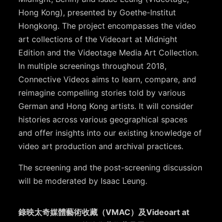
Hong Kong), presented by Goethe-Institut
Hongkong. The project encompasses the video
art collections of the Videoart at Midnight
Edition and the Videotage Media Art Collection.
In multiple screenings throughout 2018,
Connective Videos aims to learn, compare, and
reimagine compelling stories told by various
German and Hong Kong artists. It will consider
histories across various geographical spaces
and offer insights into our existing knowledge of
video art production and archival practices.
The screening and the post-screening discussion
will be moderated by Isaac Leung.
錄映太奇媒體藝術收藏（VMAC）及Videoart at