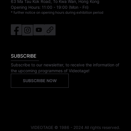
63 Ma Tau Kok Road, To Kwa Wan, Hong Kong
Opening Hours:
11:00
-
19:00
(Mon - Fri)
* further notice on opening hours during exhibition period
SUBSCRIBE
Subscribe to our newsletter, to receive the information of
the upcoming programmes of Videotage!
SUBSCRIBE NOW
VIDEOTAGE © 1986 - 2024 All rights reserved.