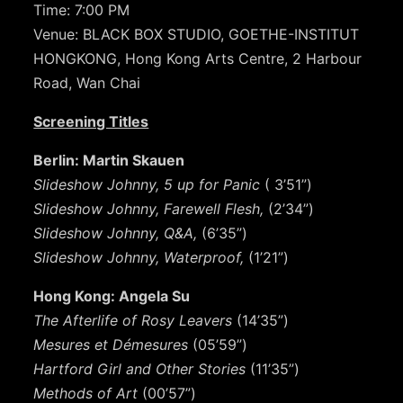
Time: 7:00 PM
Venue: BLACK BOX STUDIO, GOETHE-INSTITUT
HONGKONG, Hong Kong Arts Centre, 2 Harbour
Road, Wan Chai
Screening Titles
Berlin: Martin Skauen
Slideshow Johnny, 5 up for Panic
( 3’51”)
Slideshow Johnny, Farewell Flesh,
(2’34”)
Slideshow Johnny, Q&A,
(6’35”)
Slideshow Johnny, Waterproof,
(1’21”)
Hong Kong: Angela Su
The Afterlife of Rosy Leavers
(14’35”)
Mesures et Démesures
(05’59”)
Hartford Girl and Other Stories
(11’35”)
Methods of Art
(00’57”)