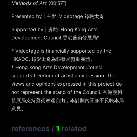
Methods of Art
(00’57”)
Presented by | 主辦: Videotage 錄映太奇
Supported by | 資助: Hong Kong Arts
Development Council 香港藝術發展局*
* Videotage is financially supported by the
HKADC. 錄影太奇為藝發局資助團體。
* Hong Kong Arts Development Council
supports freedom of artistic expression. The
views and opinions expressed in this project do
not represent the stand of the Council. 香港藝術
發展局支持藝術表達自由，本計劃內容並不反映本局
意見。
references
/
1
related