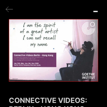
CONNECTIVE VIDEOS: