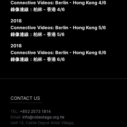
Connective Videos: Berlin - Hong Kong 4/6
錄像連線：柏林 - 香港 4/6
2018
Connective Videos: Berlin - Hong Kong 5/6
錄像連線：柏林 - 香港 5/6
2018
Connective Videos: Berlin - Hong Kong 6/6
錄像連線：柏林 - 香港 6/6
CONTACT US
TEL:
+852 2573 1814
Email:
info@videotage.org.hk
Unit 13, Cattle Depot Artist Village,