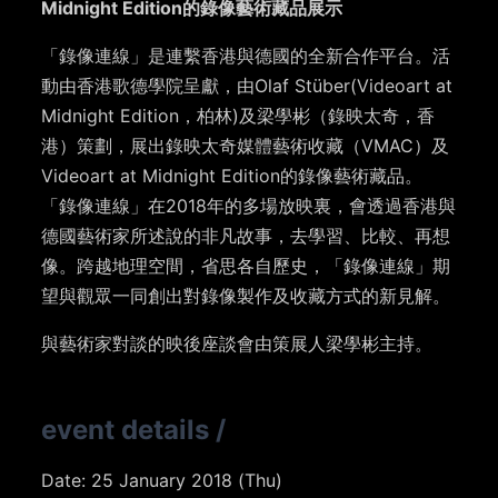
Midnight Edition的錄像藝術藏品展示
「錄像連線」是連繫香港與德國的全新合作平台。活
動由香港歌德學院呈獻，由Olaf Stüber(Videoart at
Midnight Edition，柏林)及梁學彬（錄映太奇，香
港）策劃，展出錄映太奇媒體藝術收藏（VMAC）及
Videoart at Midnight Edition的錄像藝術藏品。
「錄像連線」在2018年的多場放映裏，會透過香港與
德國藝術家所述說的非凡故事，去學習、比較、再想
像。跨越地理空間，省思各自歷史，「錄像連線」期
望與觀眾一同創出對錄像製作及收藏方式的新見解。
與藝術家對談的映後座談會由策展人梁學彬主持。
event details
/
Date: 25 January 2018 (Thu)