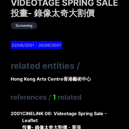
VIDEOTAGE SPRING SALE
投畫- 錄像太奇大割價
Screening
02/06/2001
- 30/06/2001
related entities
/
Hong Kong Arts Centre
香港藝術中心
references
/
1
related
2001
CiNELiNK 06: Videotage Spring Sale -
Leaflet
投畫- 錄像太奇大割價 - 單張