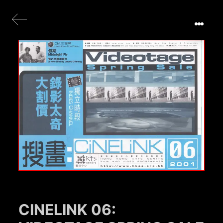
CINELINK 06: