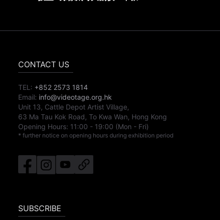
CONTACT US
TEL:
+852 2573 1814
Email:
info@videotage.org.hk
Unit 13, Cattle Depot Artist Village,
63 Ma Tau Kok Road, To Kwa Wan, Hong Kong
Opening Hours:
11:00
-
19:00
(Mon - Fri)
* further notice on opening hours during exhibition period
SUBSCRIBE