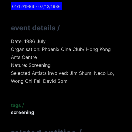
01/12/1986
- 07/12/1986
event details
/
Date: 1986 July
Organisation: Phoenix Cine Club/ Hong Kong
Arts Centre
Nature: Screening
Selected Artists involved: Jim Shum, Neco Lo,
Wong Chi Fai, David Som
tags
/
screening