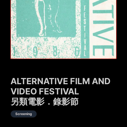
ALTERNATIVE FILM AND
VIDEO FESTIVAL
另類電影．錄影節
Screening