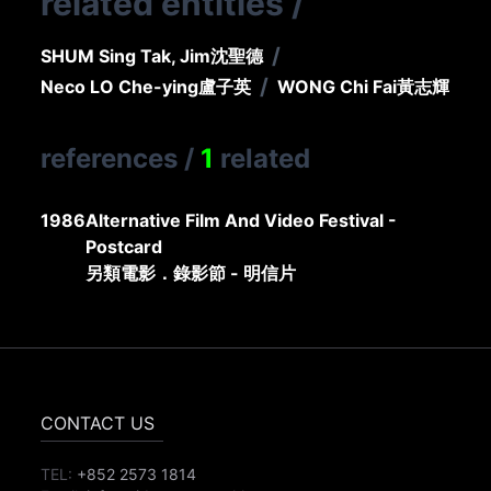
related entities
/
/
SHUM Sing Tak, Jim
沈聖德
/
Neco LO Che-ying
盧子英
WONG Chi Fai
黃志輝
references
/
1
related
1986
Alternative Film And Video Festival -
Postcard
另類電影．錄影節 - 明信片
CONTACT US
TEL:
+852 2573 1814