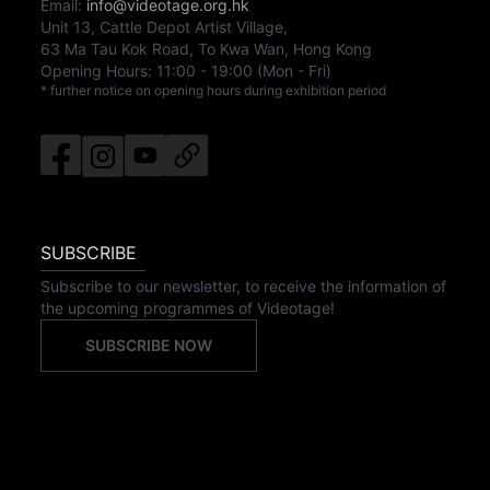
Email:
info@videotage.org.hk
Unit 13, Cattle Depot Artist Village,
63 Ma Tau Kok Road, To Kwa Wan, Hong Kong
Opening Hours:
11:00
-
19:00
(Mon - Fri)
* further notice on opening hours during exhibition period
SUBSCRIBE
Subscribe to our newsletter, to receive the information of
the upcoming programmes of Videotage!
SUBSCRIBE NOW